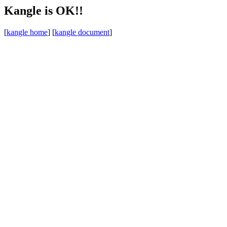
Kangle is OK!!
[
kangle home
] [
kangle document
]